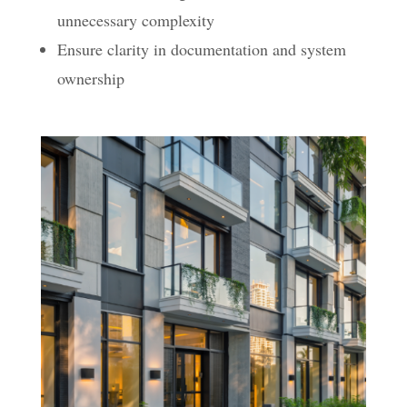
unnecessary complexity
Ensure clarity in documentation and system
ownership