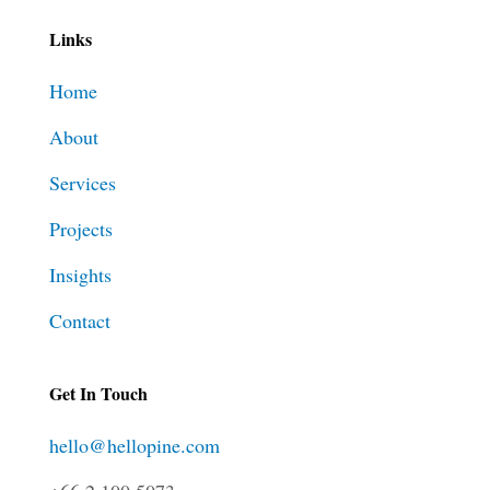
Links
Home
About
Services
Projects
Insights
Contact
Get In Touch
hello@hellopine.com