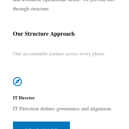
through structure.
Our Structure Approach
One accountable partner across every phase.

IT Director
IT Direction defines governance and alignment.