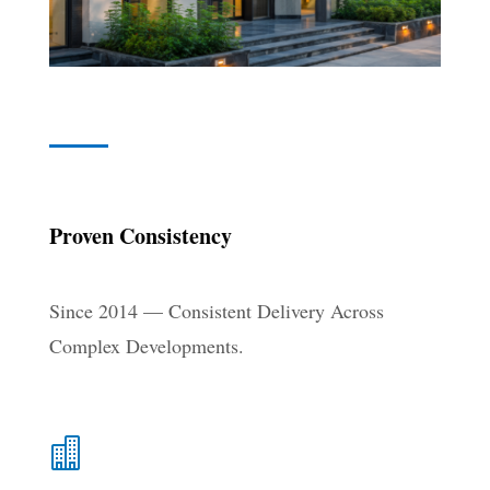
Proven Consistency
Since 2014 — Consistent Delivery Across
Complex Developments.
