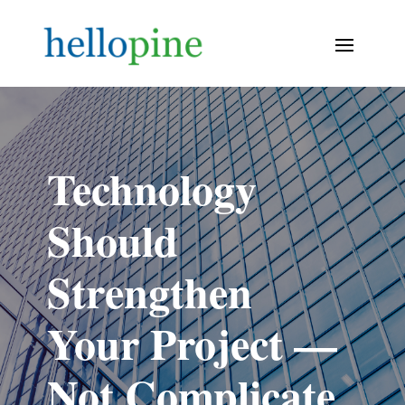
Technology
Should
Strengthen
Your Project —
Not Complicate