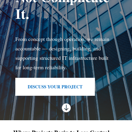
It.
From concept through operation, we remain
accountable — designing, building, and
supporting structured IT infrastructure built
for long-term reliability.
DISCUSS YOUR PROJECT
