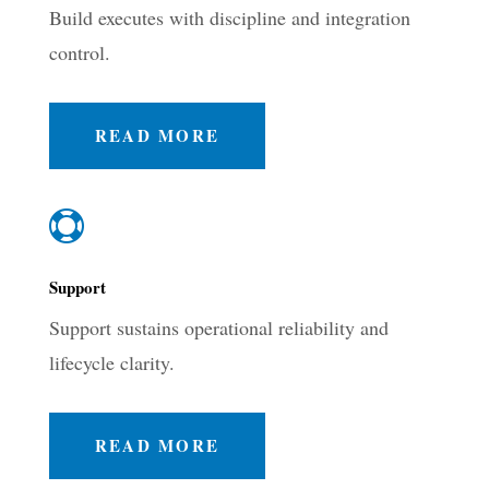
Build executes with discipline and integration
control.
READ MORE

Support
Support sustains operational reliability and
lifecycle clarity.
READ MORE