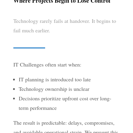
Where Projects Begin to Lose Control
Technology rarely fails at handover. It begins to
fail much earlier.
IT Challenges often start when:
IT planning is introduced too late
Technology ownership is unclear
Decisions prioritize upfront cost over long-
term performance
The result is predictable: delays, compromises,
and avoidable operational strain. We prevent this