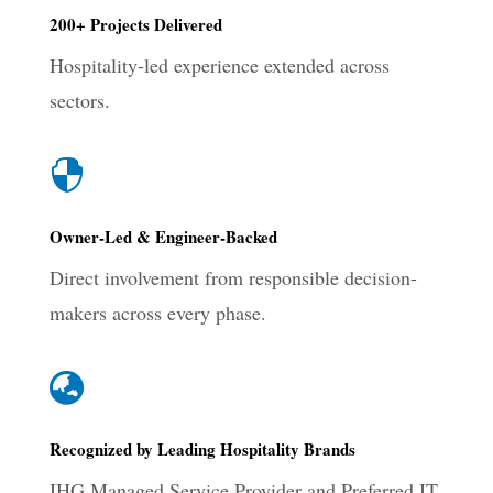
200+ Projects Delivered
Hospitality-led experience extended across
sectors.

Owner-Led & Engineer-Backed
Direct involvement from responsible decision-
makers across every phase.

Recognized by Leading Hospitality Brands
IHG Managed Service Provider and Preferred IT