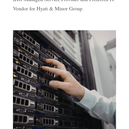
Vendor for Hyatt & Minor Group