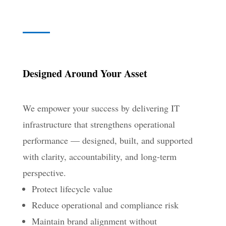
Designed Around Your Asset
We empower your success by delivering IT
infrastructure that strengthens operational
performance — designed, built, and supported
with clarity, accountability, and long-term
perspective.
Protect lifecycle value
Reduce operational and compliance risk
Maintain brand alignment without