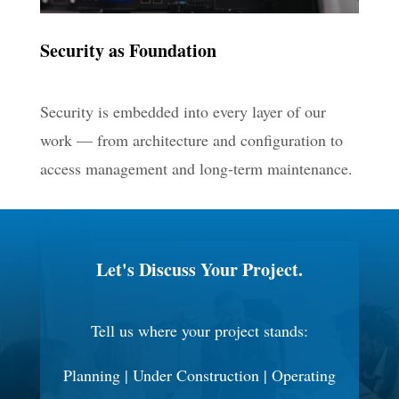
Security as Foundation
Security is embedded into every layer of our
work — from architecture and configuration to
access management and long-term maintenance.
Let's Discuss Your Project.
Tell us where your project stands:
Planning | Under Construction | Operating