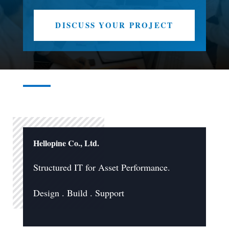
DISCUSS YOUR PROJECT
Hellopine Co., Ltd.
Structured IT for Asset Performance.
Design . Build . Support