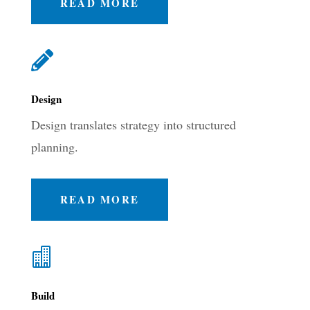
READ MORE

Design
Design translates strategy into structured
planning.
READ MORE

Build