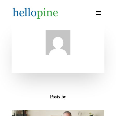
Posts by