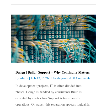
Design | Build | Support – Why Continuity Matters
by
admin
|
Feb 13, 2026
|
Uncategorized
| 0 Comments
In development projects, IT is often divided into
phases. Design is handled by consultants.Build is
executed by contractors.Support is transferred to
operations. On paper, this separation appears logical.In