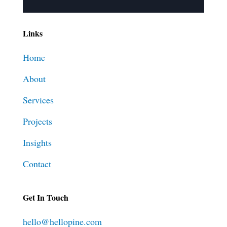
Links
Home
About
Services
Projects
Insights
Contact
Get In Touch
hello@hellopine.com