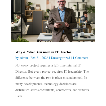
Why & When You need an IT Director
by
admin
|
Feb 21, 2026
|
Uncategorized
| 1 Comment
Not every project requires a full-time internal IT
Director. But every project requires IT leadership. The
difference between the two is often misunderstood. In
many developments, technology decisions are
distributed across consultants, contractors, and vendors.
Each...