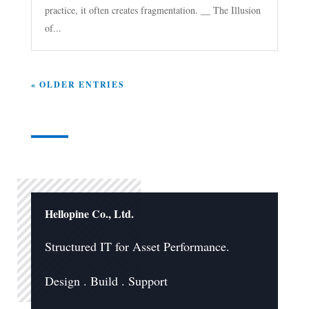
practice, it often creates fragmentation. __ The Illusion
of...
« OLDER ENTRIES
Hellopine Co., Ltd.
Structured IT for Asset Performance.
Design . Build . Support