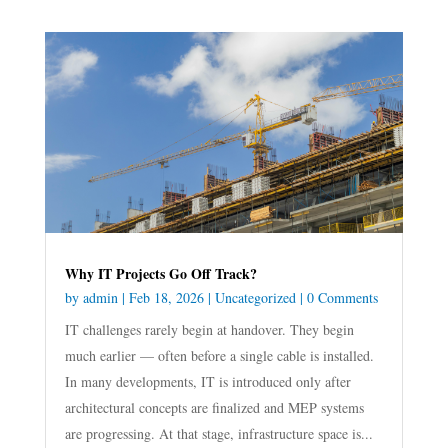
Why IT Projects Go Off Track?
by
admin
|
Feb 18, 2026
|
Uncategorized
| 0 Comments
IT challenges rarely begin at handover. They begin
much earlier — often before a single cable is installed.
In many developments, IT is introduced only after
architectural concepts are finalized and MEP systems
are progressing. At that stage, infrastructure space is...